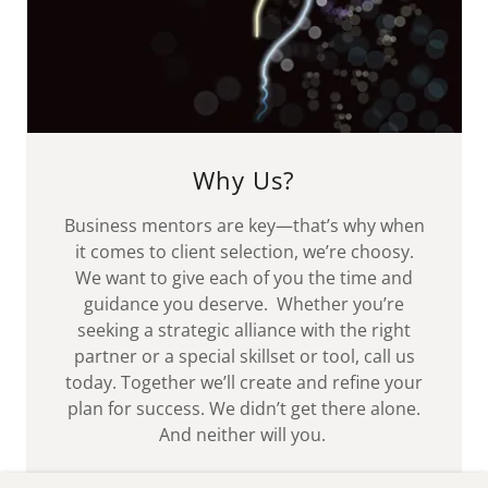
Why Us?
Business mentors are key—that’s why when
it comes to client selection, we’re choosy.
We want to give each of you the time and
guidance you deserve. Whether you’re
seeking a strategic alliance with the right
partner or a special skillset or tool, call us
today. Together we’ll create and refine your
plan for success. We didn’t get there alone.
And neither will you.