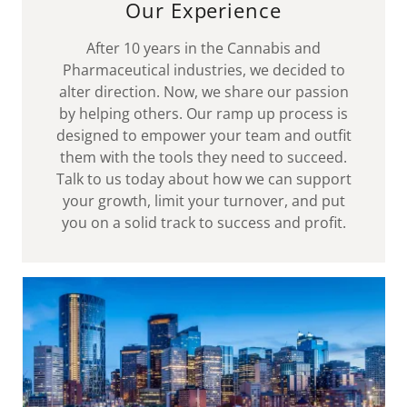
Our Experience
After 10 years in the Cannabis and
Pharmaceutical industries, we decided to
alter direction. Now, we share our passion
by helping others. Our ramp up process is
designed to empower your team and outfit
them with the tools they need to succeed.
Talk to us today about how we can support
your growth, limit your turnover, and put
you on a solid track to success and profit.