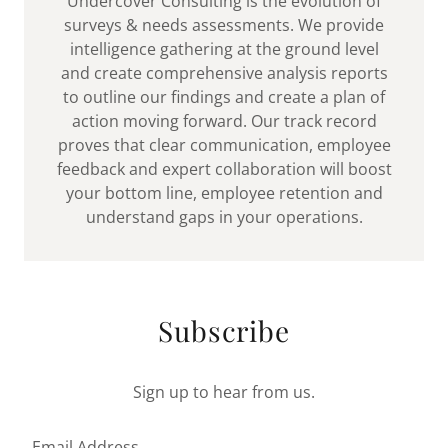
Undercover Consulting is the evolution of
surveys & needs assessments. We provide
intelligence gathering at the ground level
and create comprehensive analysis reports
to outline our findings and create a plan of
action moving forward. Our track record
proves that clear communication, employee
feedback and expert collaboration will boost
your bottom line, employee retention and
understand gaps in your operations.
Subscribe
Sign up to hear from us.
Email Address