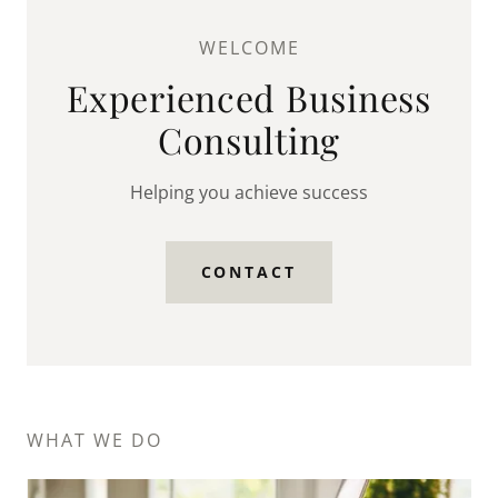
WELCOME
Experienced Business
Consulting
Helping you achieve success
CONTACT
WHAT WE DO