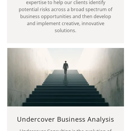
expertise to help our clients identify
potential risks across a broad spectrum of
business opportunities and then develop
and implement creative, innovative
solutions.
Undercover Business Analysis