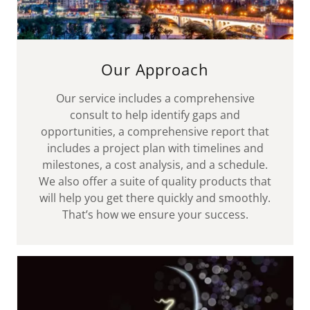
Our Approach
Our service includes a comprehensive
consult to help identify gaps and
opportunities, a comprehensive report that
includes a project plan with timelines and
milestones, a cost analysis, and a schedule.
We also offer a suite of quality products that
will help you get there quickly and smoothly.
That’s how we ensure your success.