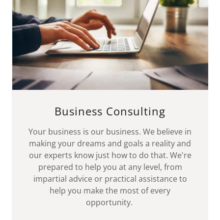
Business Consulting
Your business is our business. We believe in
making your dreams and goals a reality and
our experts know just how to do that. We're
prepared to help you at any level, from
impartial advice or practical assistance to
help you make the most of every
opportunity.