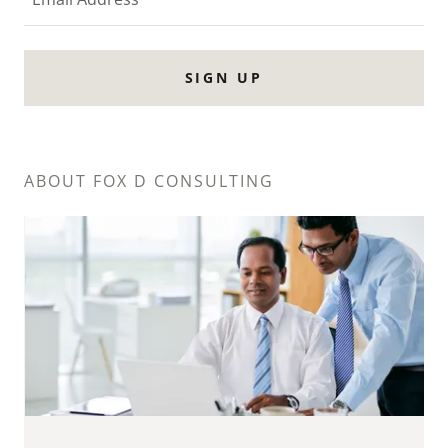
SIGN UP
ABOUT FOX D CONSULTING