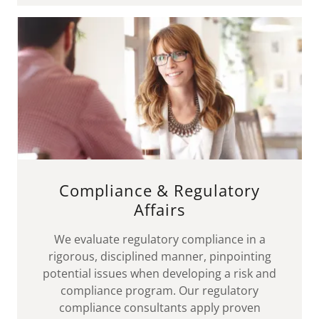
Compliance & Regulatory
Affairs
We evaluate regulatory compliance in a
rigorous, disciplined manner, pinpointing
potential issues when developing a risk and
compliance program. Our regulatory
compliance consultants apply proven