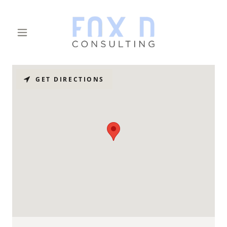
GET DIRECTIONS