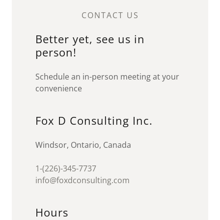
CONTACT US
Better yet, see us in
person!
Schedule an in-person meeting at your
convenience
Fox D Consulting Inc.
Windsor, Ontario, Canada
1-(226)-345-7737
info@foxdconsulting.com
Hours